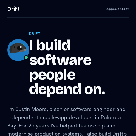
Drift
Apps
Contact
DRIFT
I build
software
people
depend on.
I'm Justin Moore, a senior software engineer and
independent mobile-app developer in Pukerua
Bay. For 25 years I've helped teams ship and
modernise production systems. I also build Drift's