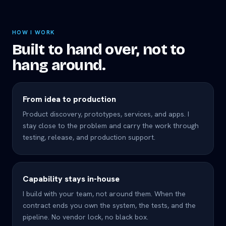
HOW I WORK
Built to hand over, not to
hang around.
From idea to production
Product discovery, prototypes, services, and apps. I
stay close to the problem and carry the work through
testing, release, and production support.
Capability stays in-house
I build with your team, not around them. When the
contract ends you own the system, the tests, and the
pipeline. No vendor lock, no black box.