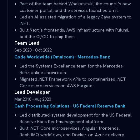
Part of the team behind Whakatutuki, the council’s new
customer portal, and the services launched on it.
Led an AI-assisted migration of a legacy Java system to
.NET.
Built Next.js frontends, AWS infrastructure with Pulumi,
and the CI/CD to ship them.
Team Lead
Sep 2020 – Oct 2022
Code Worldwide (Omnicom) · Mercedes-Benz
Led the Systems Excellence team for the Mercedes-
Benz online showroom.
Migrated .NET Framework APIs to containerised .NET
Core microservices on AWS Fargate.
Lead Developer
Mar 2018 – Aug 2020
Cash Processing Solutions · US Federal Reserve Bank
Led distributed-system development for the US Federal
Reserve Bank fleet-management platform.
Built .NET Core microservices, Angular frontends,
RabbitMQ workflows, and Docker-on-Azure delivery