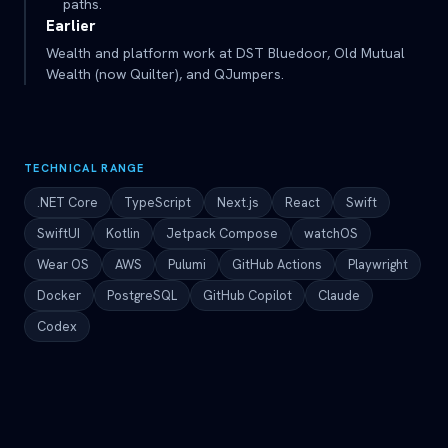
paths.
Earlier
Wealth and platform work at DST Bluedoor, Old Mutual
Wealth (now Quilter), and QJumpers.
TECHNICAL RANGE
.NET Core
TypeScript
Next.js
React
Swift
SwiftUI
Kotlin
Jetpack Compose
watchOS
Wear OS
AWS
Pulumi
GitHub Actions
Playwright
Docker
PostgreSQL
GitHub Copilot
Claude
Codex