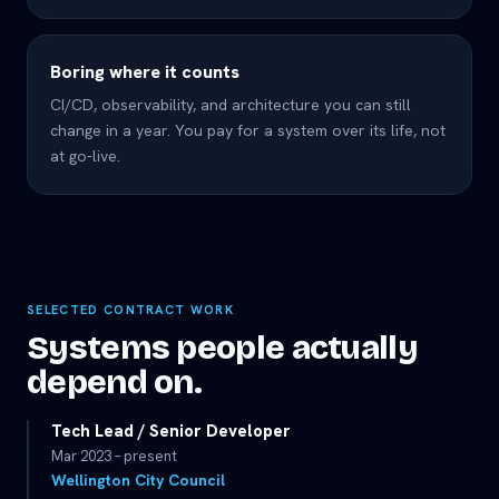
Boring where it counts
CI/CD, observability, and architecture you can still
change in a year. You pay for a system over its life, not
at go-live.
SELECTED CONTRACT WORK
Systems people actually
depend on.
Tech Lead / Senior Developer
Mar 2023 – present
Wellington City Council