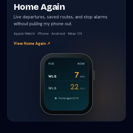
Home Again
Live departures, saved routes, and stop alarms
without pulling my phone out.
Apple Watch · iPhone · Android · Wear OS
View Home Again
↗
PUK
NOW
7
WLG
min
22
WLG
min
Home again 6:14