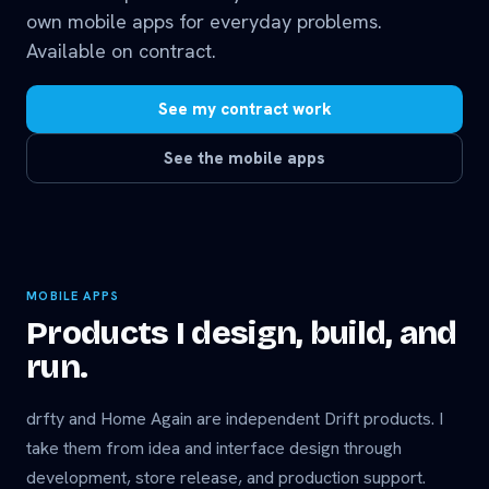
own mobile apps for everyday problems.
Available on contract.
See my contract work
See the mobile apps
MOBILE APPS
Products I design, build, and
run.
drfty and Home Again are independent Drift products. I
take them from idea and interface design through
development, store release, and production support.