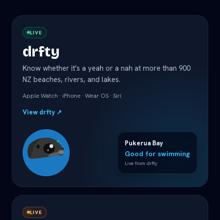
LIVE
drfty
Know whether it's a yeah or a nah at more than 900
NZ beaches, rivers, and lakes.
Apple Watch · iPhone · Wear OS · Siri
View drfty
↗
Pukerua Bay
Good for swimming
Live from drfty
LIVE